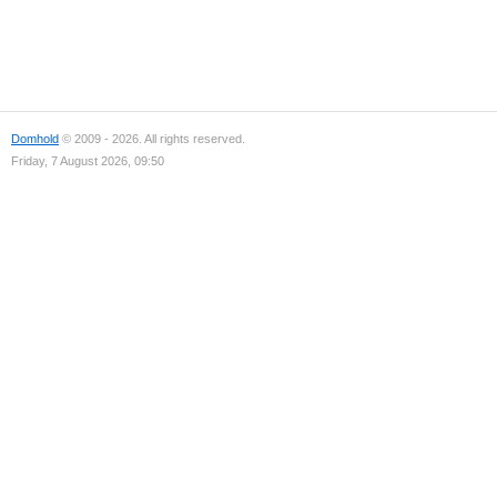
Domhold
© 2009 - 2026. All rights reserved.
Friday, 7 August 2026, 09:50