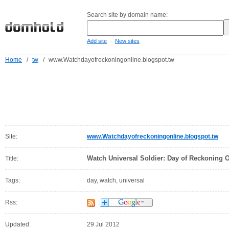
Search site by domain name:
-
Add site
New sites
Home
/
tw
/
www.Watchdayofreckoningonline.blogspot.tw
Site:
www.Watchdayofreckoningonline.blogspot.tw
Watch Universal Soldier: Day of Reckoning 
Title:
Tags:
day, watch, universal
Rss:
Updated:
29 Jul 2012