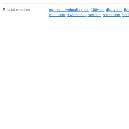
Related websites:
myalternativehealing.com
,
100y.net
,
diyatv.com
,
fly
china.com
,
davidberning.vox.com
,
smoat.com
,
fort