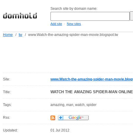
Search site by domain name:
-
Add site
New sites
Home
/
tw
/
www.Watch-the-amazing-spider-man-movie.blogspot.tw
Site:
www.Watch-the-amazing-spider-man-movie.blog
WATCH THE AMAZING SPIDER-MAN ONLINE
Title:
Tags:
amazing, man, watch, spider
Rss:
Updated:
01 Jul 2012