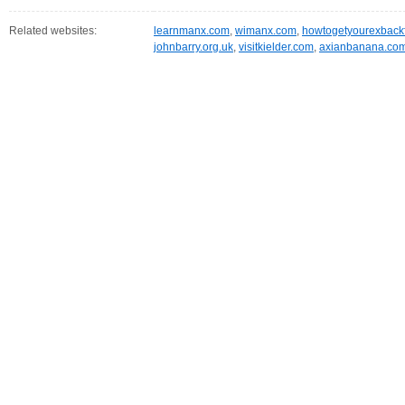
Related websites:
learnmanx.com
,
wimanx.com
,
howtogetyourexbackf
johnbarry.org.uk
,
visitkielder.com
,
axianbanana.co