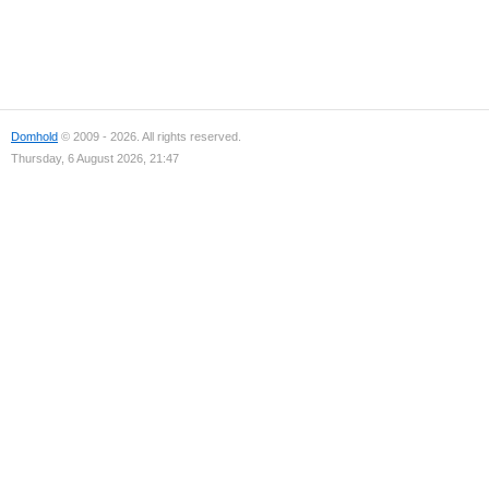
Domhold
© 2009 - 2026. All rights reserved.
Thursday, 6 August 2026, 21:47