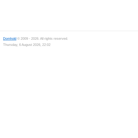
Domhold
© 2009 - 2026. All rights reserved.
Thursday, 6 August 2026, 22:02