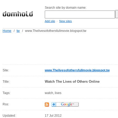
Search site by domain name:
-
Add site
New sites
Home
/
tw
/
www.Thelivesofothersfullmovie.blogspot.tw
Site:
www.Thelivesofothersfullmovie.blogspot.tw
Watch The Lives of Others Online
Title:
Tags:
watch, lives
Rss:
Updated:
17 Jul 2012