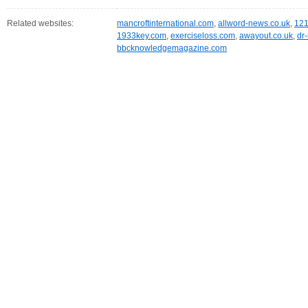
Related websites:
mancroftinternational.com
,
allword-news.co.uk
,
121
1933key.com
,
exerciseloss.com
,
awayout.co.uk
,
dr
bbcknowledgemagazine.com