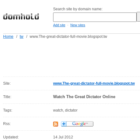
Search site by domain name:
-
Add site
New sites
Home
/
tw
/
www.The-great-dictator-full-movie.blogspot.tw
Site:
www.The-great-dictator-full-movie.blogspot.tw
Watch The Great Dictator Online
Title:
Tags:
watch, dictator
Rss:
Updated:
14 Jul 2012