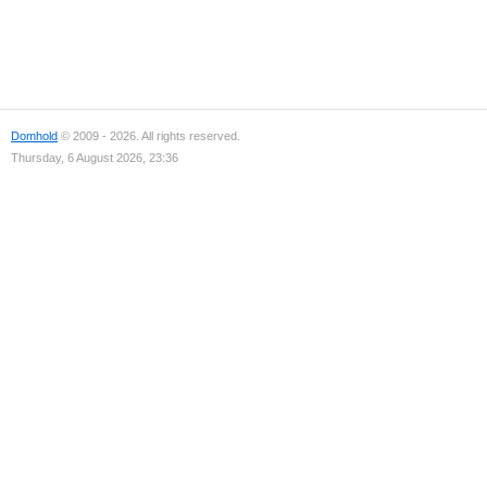
Domhold
© 2009 - 2026. All rights reserved.
Thursday, 6 August 2026, 23:36