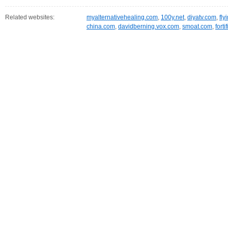
Related websites:
myalternativehealing.com
,
100y.net
,
diyatv.com
,
fly
china.com
,
davidberning.vox.com
,
smoat.com
,
fort