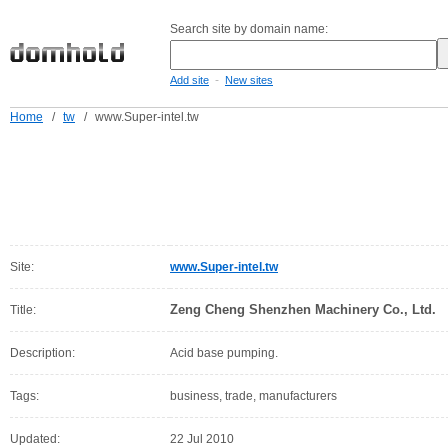
Search site by domain name:
-
Add site
New sites
Home
/
tw
/
www.Super-intel.tw
Site:
www.Super-intel.tw
Zeng Cheng Shenzhen Machinery Co., Ltd.
Title:
Description:
Acid base pumping.
Tags:
business, trade, manufacturers
Updated:
22 Jul 2010