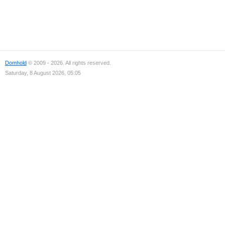
Domhold
© 2009 - 2026. All rights reserved.
Saturday, 8 August 2026, 05:05