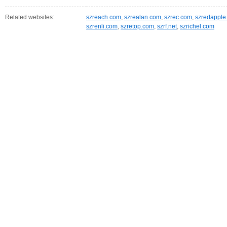
Related websites:
szreach.com
,
szrealan.com
,
szrec.com
,
szredapple
szrenli.com
,
szretop.com
,
szrf.net
,
szrichel.com