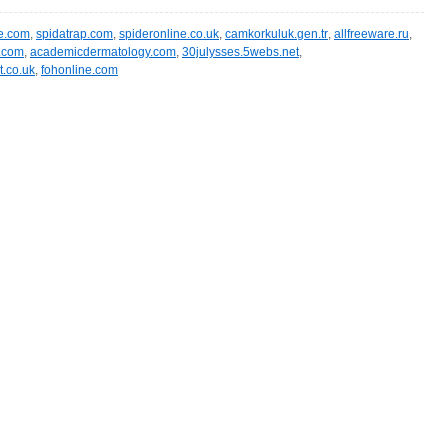
e.com
,
spidatrap.com
,
spideronline.co.uk
,
camkorkuluk.gen.tr
,
allfreeware.ru
,
l.com
,
academicdermatology.com
,
30julysses.5webs.net
,
t.co.uk
,
fohonline.com