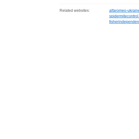
Related websites:
alfaromeo-ukrain
spidermitecontro
fisherindependen