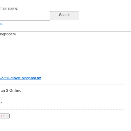
omain name:
es
logspot.tw
2-full-movie.blogspot.tw
an 2 Online
er