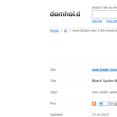
Search site by d
-
Add site
New sit
Home
/
tw
/
www.Spider-man-2-full-movie.b
Site:
www.Spider-man-
Watch Spider-M
Title:
Tags:
man, watch, spid
Rss:
Updated:
13 Jul 2012