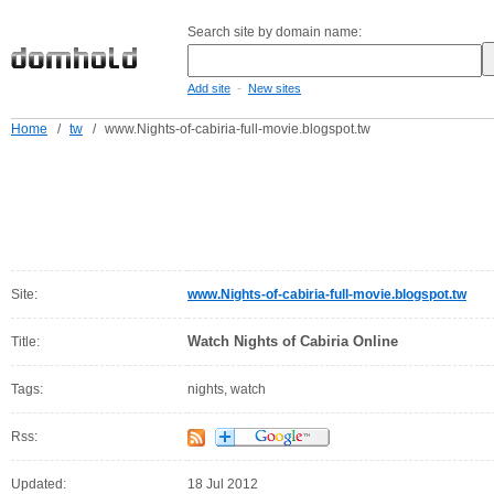
Search site by domain name:
-
Add site
New sites
Home
/
tw
/
www.Nights-of-cabiria-full-movie.blogspot.tw
Site:
www.Nights-of-cabiria-full-movie.blogspot.tw
Watch Nights of Cabiria Online
Title:
Tags:
nights, watch
Rss:
Updated:
18 Jul 2012