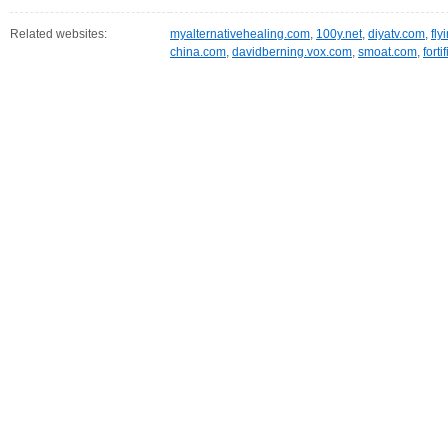
Related websites:
myalternativehealing.com
,
100y.net
,
diyatv.com
,
fly
china.com
,
davidberning.vox.com
,
smoat.com
,
fort