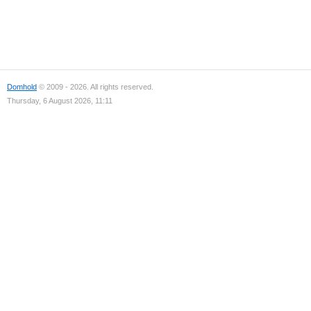
Domhold
© 2009 - 2026. All rights reserved.
Thursday, 6 August 2026, 11:11