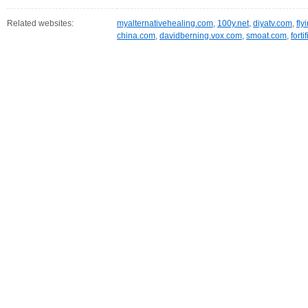
Related websites:
myalternativehealing.com
,
100y.net
,
diyatv.com
,
fly
china.com
,
davidberning.vox.com
,
smoat.com
,
fort