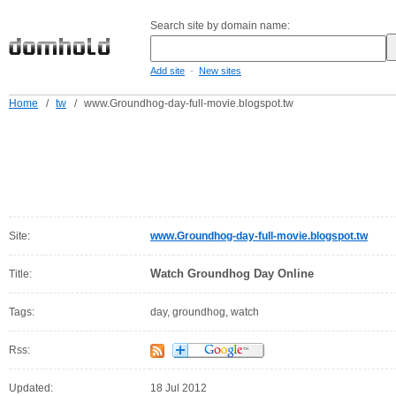
Search site by domain name:
-
Add site
New sites
Home
/
tw
/
www.Groundhog-day-full-movie.blogspot.tw
Site:
www.Groundhog-day-full-movie.blogspot.tw
Watch Groundhog Day Online
Title:
Tags:
day, groundhog, watch
Rss:
Updated:
18 Jul 2012