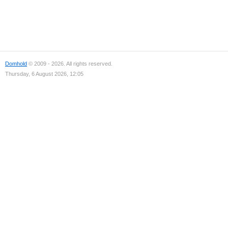
Domhold
© 2009 - 2026. All rights reserved.
Thursday, 6 August 2026, 12:05