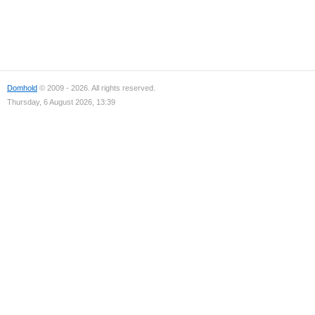
Domhold
© 2009 - 2026. All rights reserved.
Thursday, 6 August 2026, 13:39