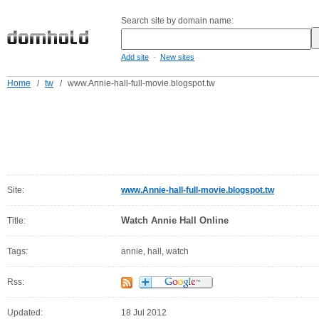
Search site by domain name:
-
Add site
New sites
Home
/
tw
/
www.Annie-hall-full-movie.blogspot.tw
Site:
www.Annie-hall-full-movie.blogspot.tw
Watch Annie Hall Online
Title:
Tags:
annie, hall, watch
Rss:
Updated:
18 Jul 2012