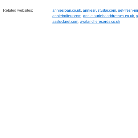
Related websites:
anniesloan.co.uk
,
anniesrustystar.com
,
get-fresh-
annietraiteur.com
,
annielaurieheaddresses.co.uk
,
a
assfucknet.com
,
avalancherecords.co.uk